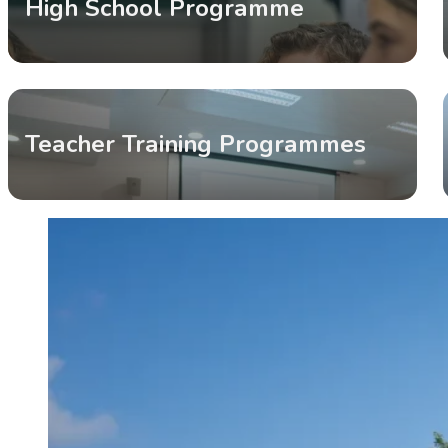
High School Programme
Teacher Training Programmes