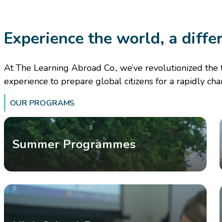
Experience the world, a diffe
At The Learning Abroad Co., we’ve revolutionized the 
experience to prepare global citizens for a rapidly ch
OUR PROGRAMS
Summer Programmes