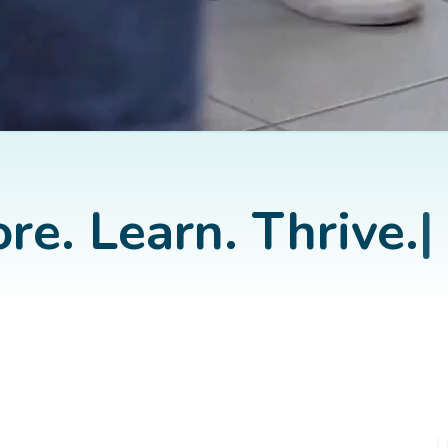
re. Learn. Thrive.
|