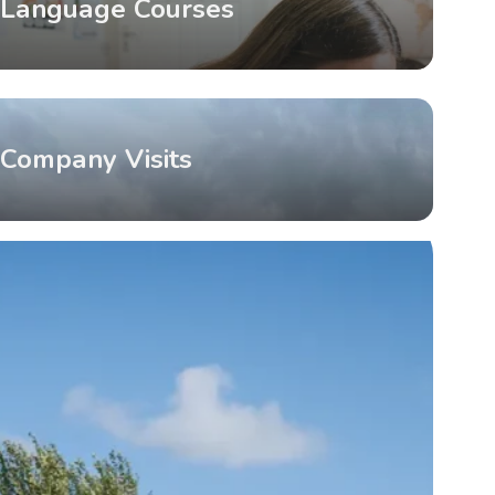
Language Courses
Company Visits