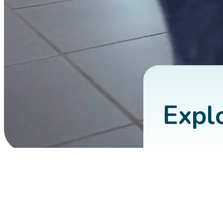
About Us
Explo