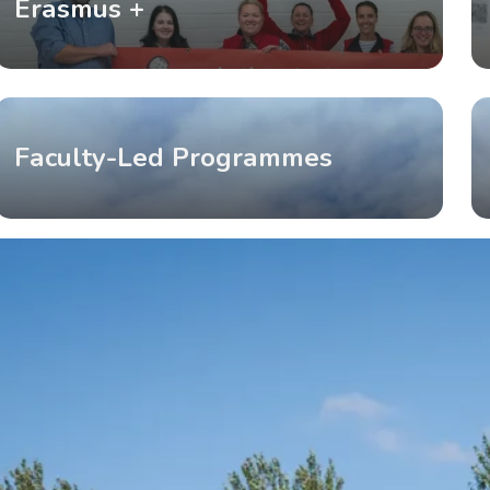
Erasmus +
Faculty-Led Programmes