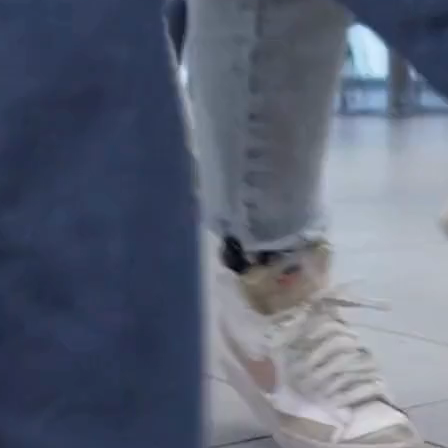
Waterford
es
Language Courses
ammes
Summer Programmes
Mini-Stays
rning
Experiential learning
ogrammes &
High School Programme
English Courses
ng Programmes
Teacher Training Programmes
ogrammes
Faculty-Led Programmes
Company Visits
ed Programmes
Other Customised Programmes