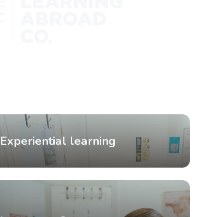
Experiential learning