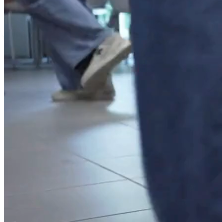
Cork
Language Cours
Summer Progr
Mini-Stays
Experiential lea
Traineeship Pr
Erasmus +
Teacher Traini
Faculty-Led Pr
Company Visits
Other Customis
Accommodation
Groups