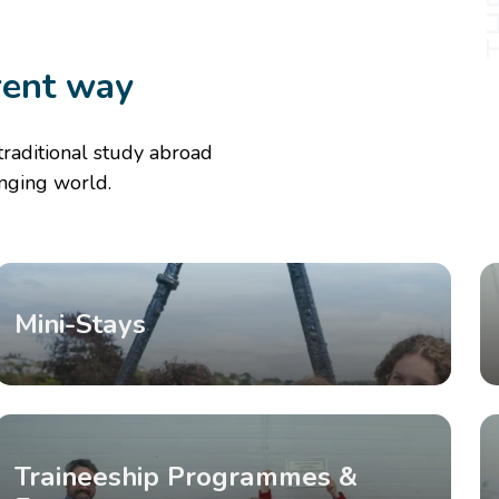
rent way
traditional study abroad
anging world.
Mini-Stays
Traineeship Programmes &